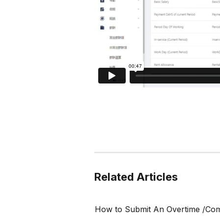
Related Articles
How to Submit An Overtime /Co