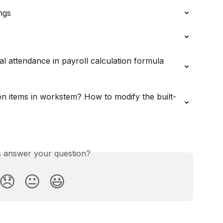
ngs
l attendance in payroll calculation formula 
on items in workstem? How to modify the built-
is answer your question?
😞
😐
😃