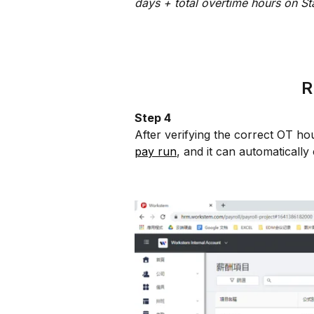
days + total overtime hours on St
R
Step 4
After verifying the correct OT ho
pay run
, and it can automaticall