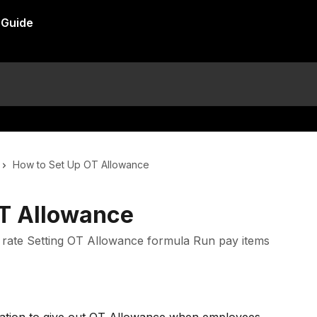
How to Set Up OT Allowance
OT Allowance
T rate Setting OT Allowance formula Run pay items