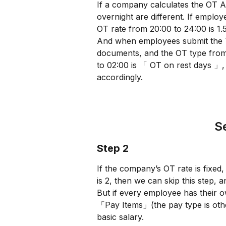
If a company calculates the OT 
overnight are different. If emplo
OT rate from 20:00 to 24:00 is 1.5
And when employees submit the Ti
documents, and the OT type from
to 02:00 is 「 OT on rest days 」, 
accordingly.
Se
Step 2
If the company’s OT rate is fixed
is 2, then we can skip this step,
But if every employee has their
「Pay Items」(the pay type is oth
basic salary.