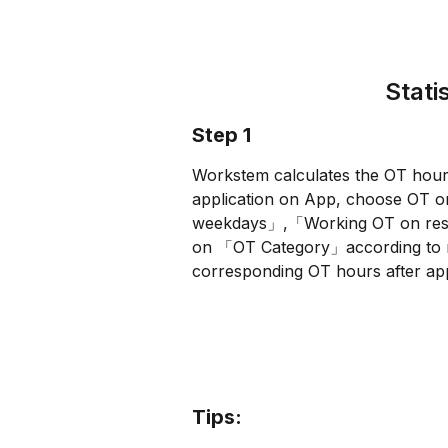
Stati
Step 1
Workstem calculates the OT hour
application on App, choose OT
weekdays」,「Working OT on rest
on 「OT Category」according to rea
corresponding OT hours after app
Tips: