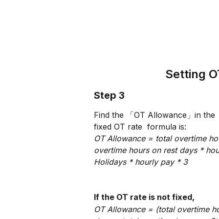
Setting 
Step 3
Find the 「OT Allowance」in the 「P
fixed OT rate  formula is:
OT Allowance = total overtime hou
overtime hours on rest days * hou
Holidays * hourly pay * 3
If the OT rate is not fixed,
OT Allowance = (total overtime h