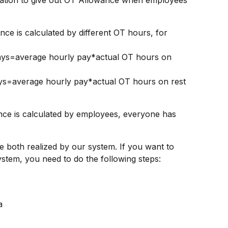
uation to give out OT Allowance when employees 
ys=average hourly pay*actual OT hours on 
ys=average hourly pay*actual OT hours on rest 
e is calculated by employees, everyone has 
be both realized by our system. If you want to 
stem, you need to do the following steps:
a