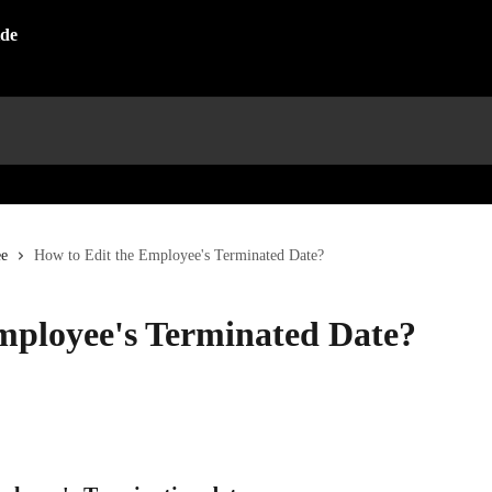
e
How to Edit the Employee's Terminated Date?
mployee's Terminated Date?