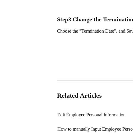
Step3 Change the Terminatio
Choose the "Termination Date", and Sa
Related Articles
Edit Employee Personal Information
How to manually Input Employee Pers