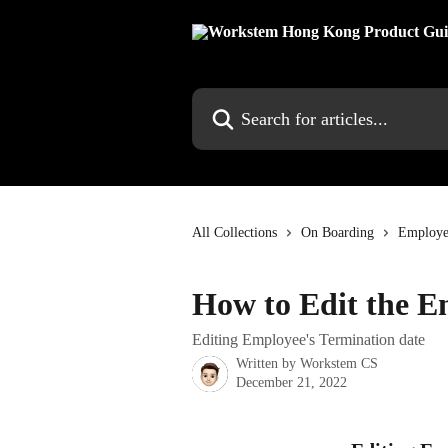
Skip to main content
Search for articles...
All Collections
On Boarding
Employe
How to Edit the E
Editing Employee's Termination date
Written by
Workstem CS
December 21, 2022