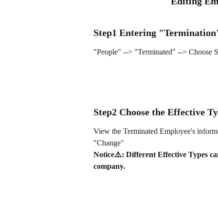
Editing Em
Step1 Entering "Termination
"People" --> "Terminated" --> Choose S
Step2 Choose the Effective T
View the Terminated Employee's informa
"Change"
Notice⚠️: Different Effective Types ca
company.