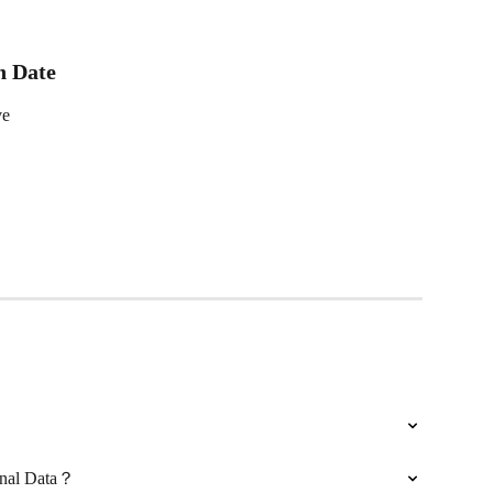
n Date
ve
onal Data？