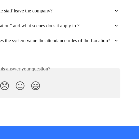
the staff leave the company?
ation” and what scenes does it apply to ?
 the system value the attendance rules of the Location?
his answer your question?
😞
😐
😃