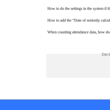
How to do the settings in the system if 
How to add the “Date of seniority calcul
When counting attendance data, how does
Did t