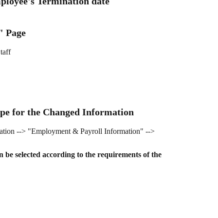
ployee's Termination date
" Page
taff
ype for the Changed Information
tion --> "Employment & Payroll Information" --> 
n be selected according to the requirements of the 