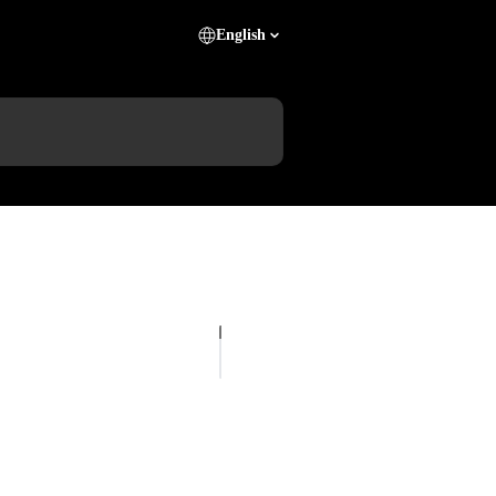
English