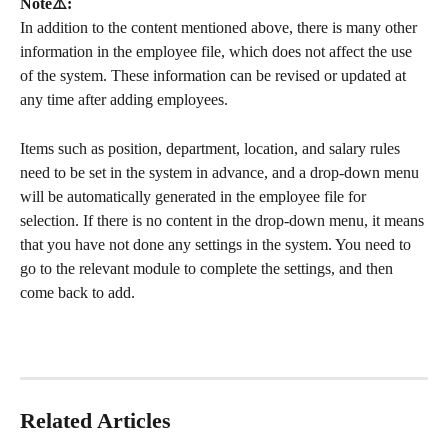
Note⚠️: 
In addition to the content mentioned above, there is many other 
information in the employee file, which does not affect the use 
of the system. These information can be revised or updated at 
any time after adding employees.
Items such as position, department, location, and salary rules 
need to be set in the system in advance, and a drop-down menu 
will be automatically generated in the employee file for 
selection. If there is no content in the drop-down menu, it means 
that you have not done any settings in the system. You need to 
go to the relevant module to complete the settings, and then 
come back to add.
Related Articles