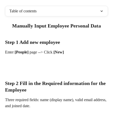
Table of contents
Manually Input Employee Personal Data
Step 1 Add new employee
Enter 
[People] 
page --> Click 
[New]
Step 2 Fill in the Required information for the 
Employee
Three required fields: name (display name), valid email address, 
and joined date.