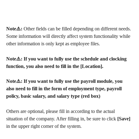
Note⚠️: 
Other fields can be filled depending on different needs. 
Some information will directly affect system functionality while 
other information is only kept as employee files.
Note⚠️: If you want to fully use the schedule and clocking 
function, you also need to fill in the [Location].
Note⚠️: If you want to fully use the payroll module, you 
also need to fill in the form of employment type, payroll 
policy, basic salary, and salary type (red box)
Others are optional, please fill in according to the actual 
situation of the company. After filling in, be sure to click 
[Save]
in the upper right corner of the system.