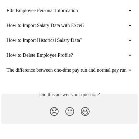
Edit Employee Personal Information
How to Import Salary Data with Excel?
How to Import Historical Salary Data?
How to Delete Employee Profile?
The difference between one-time pay run and normal pay run
Did this answer your question?
😞
😐
😃