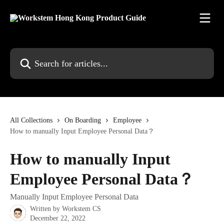
Skip to main content
Search for articles...
All Collections
On Boarding
Employee
How to manually Input Employee Personal Data？
How to manually Input
Employee Personal Data？
Manually Input Employee Personal Data
Written by
Workstem CS
December 22, 2022