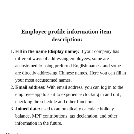
Employee profile information item 
description:
Fill in the name (display name):
 If your company has 
different ways of addressing employees, some are 
accustomed to using preferred English names, and some 
are directly addressing Chinese names. Here you can fill in 
your most accustomed names.
Email address:
 With email address, you can log in to the 
employee app to start to experience clocking in and out , 
checking the schedule and other functions
Joined date: 
used to automatically calculate holiday 
balance, MPF contributions, tax declaration, and other 
information in the future.