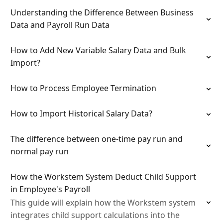
Understanding the Difference Between Business
Data and Payroll Run Data
How to Add New Variable Salary Data and Bulk
Import?
How to Process Employee Termination
How to Import Historical Salary Data?
The difference between one-time pay run and
normal pay run
How the Workstem System Deduct Child Support
in Employee's Payroll
This guide will explain how the Workstem system
integrates child support calculations into the