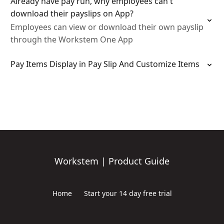
Already have pay run, why employees can't
download their payslips on App?
Employees can view or download their own payslip
through the Workstem One App
Pay Items Display in Pay Slip And Customize Items
Workstem | Product Guide
Home
Start your 14 day free trial