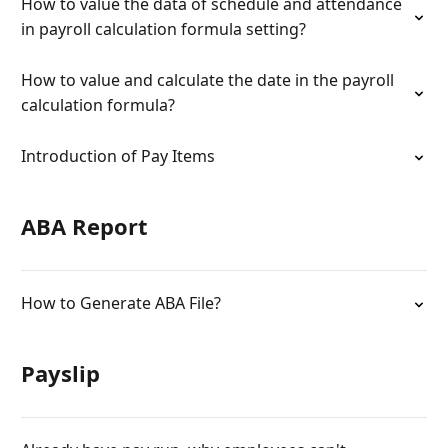
How to value the data of schedule and attendance
in payroll calculation formula setting?
How to value and calculate the date in the payroll
calculation formula?
Introduction of Pay Items
ABA Report
How to Generate ABA File?
Payslip