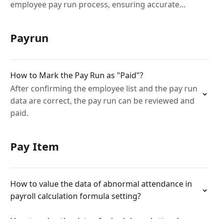
employee pay run process, ensuring accurate
deductions and payments.
Payrun
How to Mark the Pay Run as "Paid"?
After confirming the employee list and the pay run
data are correct, the pay run can be reviewed and
paid.
Pay Item
How to value the data of abnormal attendance in
payroll calculation formula setting?