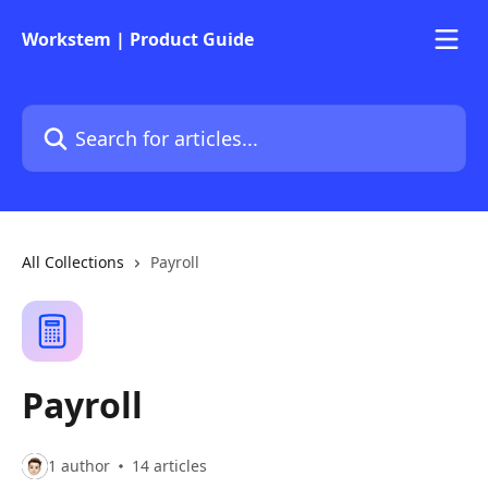
Skip to main content
Workstem | Product Guide
Search for articles...
All Collections
Payroll
Payroll
1 author
14 articles