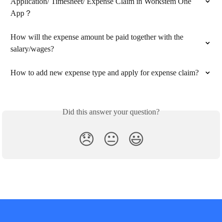
Application/ Timesheet/ Expense Claim in Workstem One 
App？
How will the expense amount be paid together with the 
salary/wages?
How to add new expense type and apply for expense claim?
Did this answer your question?
😞
😐
😃