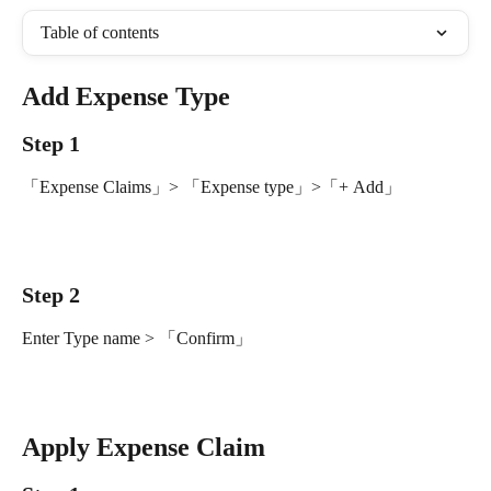
Table of contents
Add Expense Type
Step 1
「Expense Claims」> 「Expense type」>「+ Add」
Step 2
Enter Type name > 「Confirm」
Apply Expense Claim