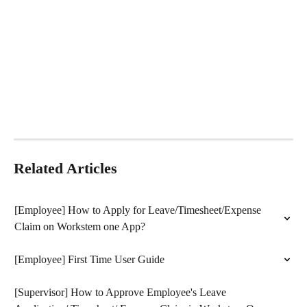
Related Articles
[Employee] How to Apply for Leave/Timesheet/Expense 
Claim on Workstem one App?
[Employee] First Time User Guide
[Supervisor] How to Approve Employee's Leave 