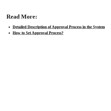
 Read More:
Detailed Description of Approval Process in the System
How to Set Approval Process?