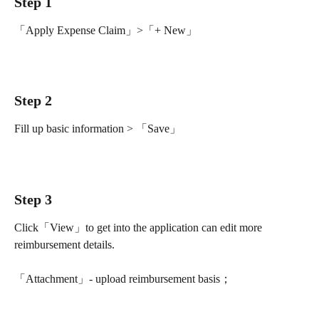
Step 1
「Apply Expense Claim」>「+ New」
Step 2
Fill up basic information > 「Save」
Step 3 
Click「View」to get into the application can edit more 
reimbursement details.
「Attachment」- upload reimbursement basis；