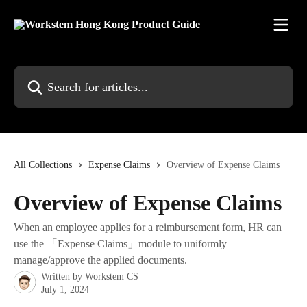
Skip to main content
Search for articles...
All Collections
Expense Claims
Overview of Expense Claims
Overview of Expense Claims
When an employee applies for a reimbursement form, HR can
use the 「Expense Claims」module to uniformly
manage/approve the applied documents.
Written by
Workstem CS
July 1, 2024