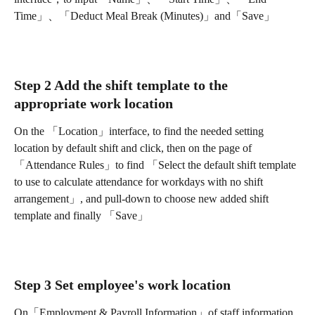
Time」、「Deduct Meal Break (Minutes)」and「Save」
Step 2 Add the shift template to the 
appropriate work location
On the 「Location」interface, to find the needed setting 
location by default shift and click, then on the page of 
「Attendance Rules」to find 「Select the default shift template 
to use to calculate attendance for workdays with no shift 
arrangement」, and pull-down to choose new added shift 
template and finally 「Save」
Step 3 Set employee's work location
On「Employment & Payroll Information」of staff information 