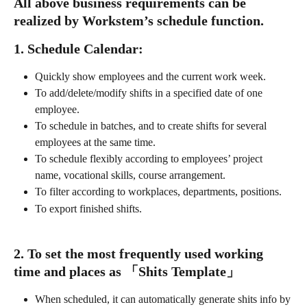
All above business requirements can be 
realized by Workstem’s schedule function.
1. Schedule Calendar:
Quickly show employees and the current work week.
To add/delete/modify shifts in a specified date of one 
employee.
To schedule in batches, and to create shifts for several 
employees at the same time.
To schedule flexibly according to employees’ project 
name, vocational skills, course arrangement. 
To filter according to workplaces, departments, positions.
To export finished shifts.
2. To set the most frequently used working 
time and places as 「Shits Template」
When scheduled, it can automatically generate shits info by 