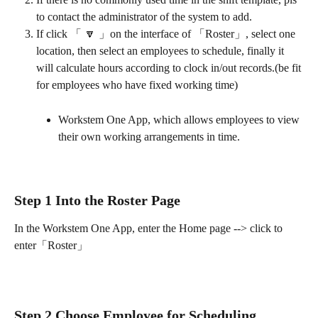
to contact the administrator of the system to add.
If click 「 🔽 」on the interface of 「Roster」, select one 
location, then select an employees to schedule, finally it 
will calculate hours according to clock in/out records.(be fit 
for employees who have fixed working time)
Workstem One App, which allows employees to view 
their own working arrangements in time.
Step 1 Into the Roster Page
In the Workstem One App, enter the Home page --> click to 
enter「Roster」
Step 2 Choose Employee for Scheduling