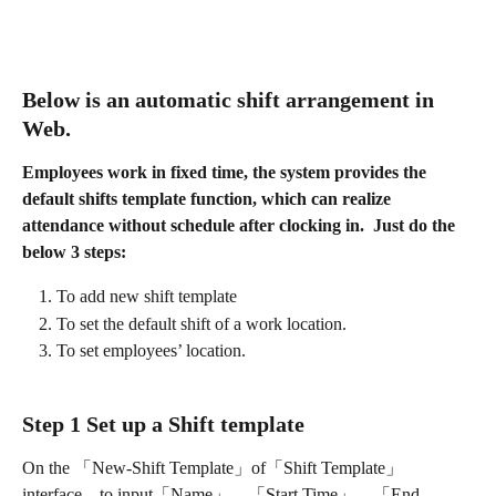
Below is an automatic shift arrangement in 
Web.
Employees work in fixed time, the system provides the 
default shifts template function, which can realize 
attendance without schedule after clocking in.  Just do the 
below 3 steps:
To add new shift template 
To set the default shift of a work location.
To set employees’ location.
Step 1 Set up a Shift template
On the 「New-Shift Template」of「Shift Template」
interface，to input「Name」、「Start Time」、「End 