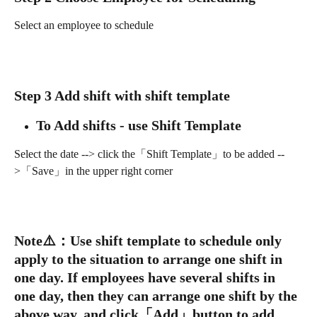
Select an employee to schedule
Step 3 Add shift with shift template
To Add shifts - use Shift Template
Select the date --> click the「Shift Template」to be added --
>「Save」in the upper right corner
Note
⚠️
：
Use shift template to schedule only 
apply to the situation to arrange one shift in 
one day. If employees have several shifts in 
one day, then they can arrange one shift by the 
above way, and click「Add」button to add 