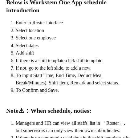
Below is Workstem One App schedule 
introduction
Enter to Roster interface
Select location
Select one employee
Select dates
Add shift
If there is a shift template-click shift template. 
If not, go to the left slide, to add a new.
To input Start Time, End Time, Deduct Meal 
Break(Minutes), Shift Item, Remark and select status.
To Confirm and Save.
Note
⚠️
：
When schedule, noties:
Managers and HR can view all staffs' list in 「Roster」, 
but supervisors can only view their own subordinates.
If there is no commonly used time in the shift template, pls 