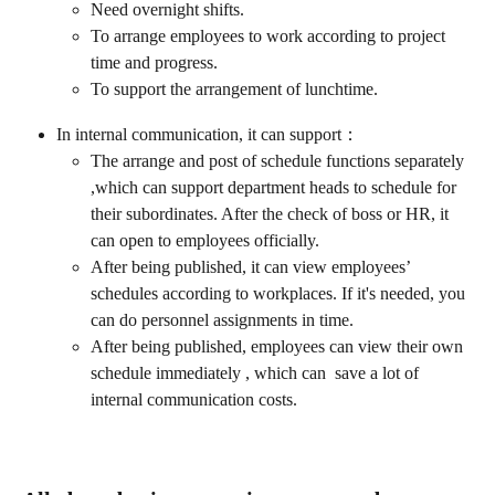
Need overnight shifts.
To arrange employees to work according to project 
time and progress.
To support the arrangement of lunchtime.
In internal communication, it can support：
The arrange and post of schedule functions separately 
,which can support department heads to schedule for 
their subordinates. After the check of boss or HR, it 
can open to employees officially.
After being published, it can view employees’ 
schedules according to workplaces. If it's needed, you 
can do personnel assignments in time.
After being published, employees can view their own 
schedule immediately , which can  save a lot of 
internal communication costs.