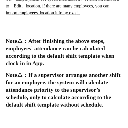
to「Edit」location, if there are many employees, you can
import employees' location info by excel.
Note
⚠️
：
After finishing the above steps, 
employees' attendance can be calculated 
according to the default shift template when 
clock in in App.
Note
⚠️
：
If a supervisor arranges another shift 
for an employee, the system will calculate 
attendance priority to the supervisor’s 
schedule, only to calculate according to the 
default shift template without schedule.