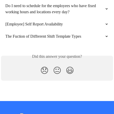
Do I need to schedule for the employees who have fixed 
working hours and locations every day?
[Employee] Self Report Availability
The Fuction of Diffrerent Shift Template Types
Did this answer your question?
😞
😐
😃