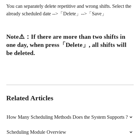
You can separately delete repetitive and wrong shifts. Select the 
already scheduled date -->「Delete」-->「Save」
Note
⚠️
：
If there are more than two shifts in 
one day, when press「Delete」, all shifts will 
be deleted.
Related Articles
How Many Scheduling Methods Does the System Supports ?
Scheduling Module Overview