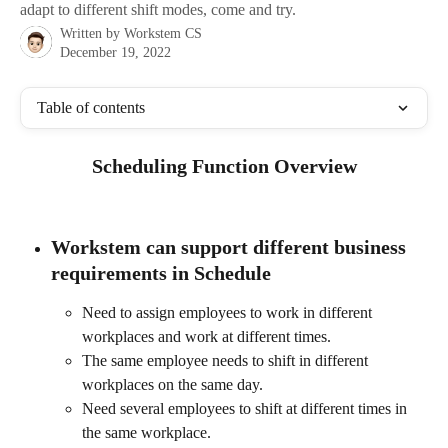
adapt to different shift modes, come and try.
Written by
Workstem CS
December 19, 2022
Table of contents
Scheduling Function Overview
Workstem can support different business 
requirements in 
Schedule
Need to assign employees to work in different 
workplaces and work at different times.
The same employee needs to shift in different 
workplaces on the same day.
Need several employees to shift at different times in 
the same workplace.