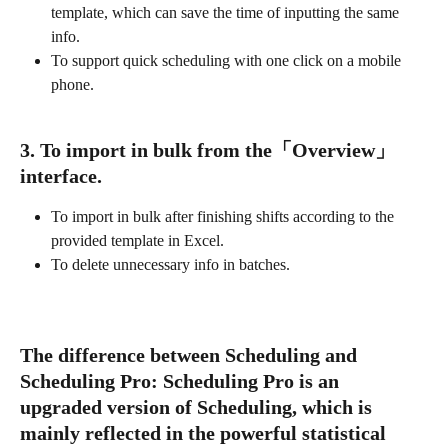
template, which can save the time of inputting the same 
info.
To support quick scheduling with one click on a mobile 
phone.
3. To import in bulk from the「Overview」
interface.
To import in bulk after finishing shifts according to the 
provided template in Excel.
To delete unnecessary info in batches. 
The difference between Scheduling and 
Scheduling Pro: Scheduling Pro is an 
upgraded version of Scheduling, which is 
mainly reflected in the powerful statistical 