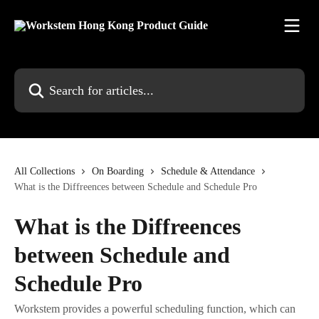
Skip to main content
Search for articles...
All Collections
On Boarding
Schedule & Attendance
What is the Diffreences between Schedule and Schedule Pro
What is the Diffreences
between Schedule and
Schedule Pro
Workstem provides a powerful scheduling function, which can