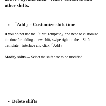
other shifts.
「Add」- Customize shift time
If you do not use the「Shift Template」and need to customize 
the time for adding a new shift, swipe right on the「Shift 
Template」interface and click「Add」
Modify shifts 
--- Select the shift date to be modified
Delete shifts