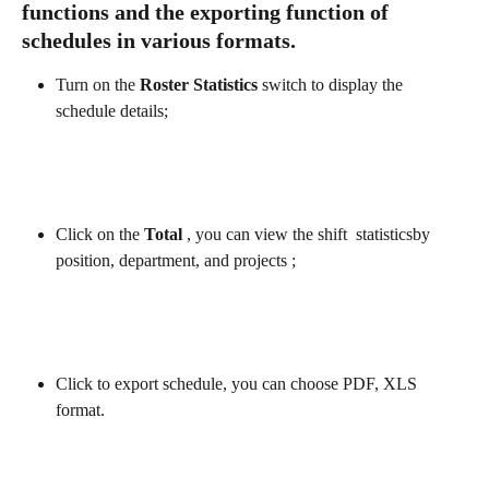
functions and the exporting function of 
schedules in various formats.
Turn on the 
Roster Statistics
 switch to display the 
schedule details;
Click on the
 Total
 , you can view the shift  statisticsby 
position, department, and projects ;
Click to export schedule, you can choose PDF, XLS 
format.