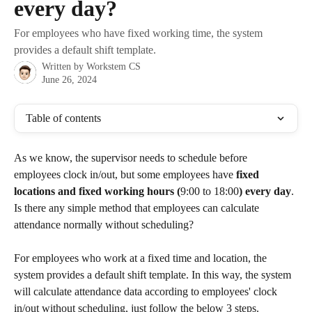
every day?
For employees who have fixed working time, the system
provides a default shift template.
Written by
Workstem CS
June 26, 2024
Table of contents
As we know, the supervisor needs to schedule before 
employees clock in/out, but some employees have 
fixed 
locations and fixed working hours (
9:00 to 18:00
) every day
. 
Is there any simple method that employees can calculate 
attendance normally without scheduling?
For employees who work at a fixed time and location, the 
system provides a default shift template. In this way, the system 
will calculate attendance data according to employees' clock 
in/out without scheduling, just follow the below 3 steps.