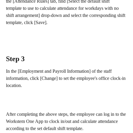
the [Attendance Rules] tab, find [Select the default shift 
template to use to calculate attendance for workdays with no 
shift arrangement] drop-down and select the corresponding shift 
template, click [Save].
Step 3
In the [Employment and Payroll Information] of the staff 
information, click [Change] to set the employee's office clock-in 
location. 
After completing the above steps, the employee can log in to the 
Workstem One App to clock in/out and calculate attendance 
according to the set default shift template.