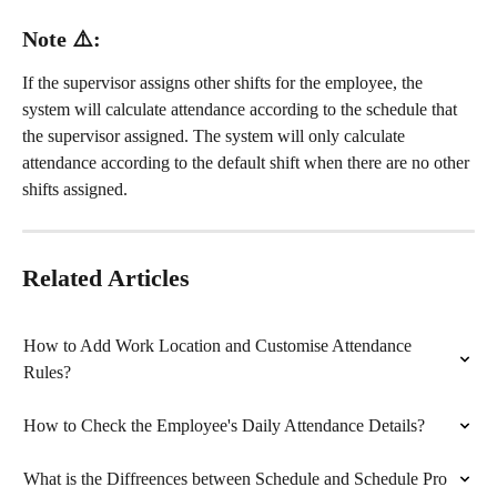
Note ⚠️:
If the supervisor assigns other shifts for the employee, the 
system will calculate attendance according to the schedule that 
the supervisor assigned. The system will only calculate 
attendance according to the default shift when there are no other 
shifts assigned.
Related Articles
How to Add Work Location and Customise Attendance 
Rules?
How to Check the Employee's Daily Attendance Details?
What is the Diffreences between Schedule and Schedule Pro