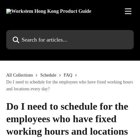
Skip to main content
Search for articles...
All Collections
Schedule
FAQ
Do I need to schedule for the employees who have fixed working hours
and locations every day?
Do I need to schedule for the
employees who have fixed
working hours and locations