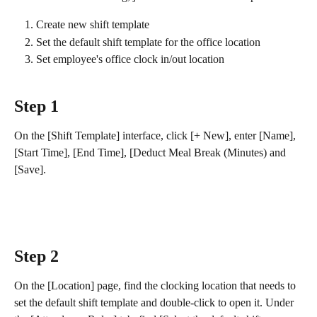
Create new shift template
Set the default shift template for the office location
Set employee's office clock in/out location
Step 1
On the [Shift Template] interface, click [+ New], enter [Name], 
[Start Time], [End Time], [Deduct Meal Break (Minutes) and 
[Save].
Step 2
On the [Location] page, find the clocking location that needs to 
set the default shift template and double-click to open it. Under 