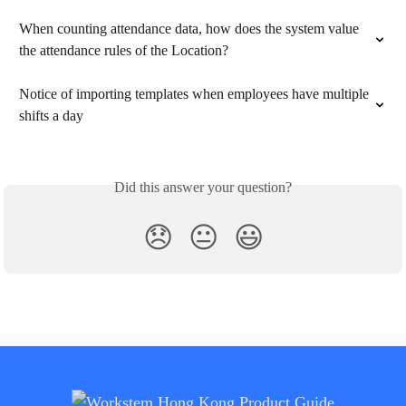
When counting attendance data, how does the system value 
the attendance rules of the Location?
Notice of importing templates when employees have multiple 
shifts a day
Did this answer your question?
😞
😐
😃