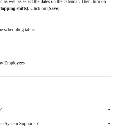
on as well as select the dates on the calendar. Then, turn on 
rlapping shifts]
. Click on 
[Save]
.
he scheduling table.
any Employees
?
e System Supports ?