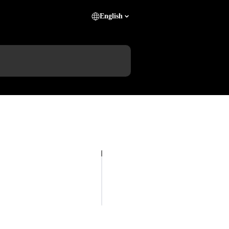
English