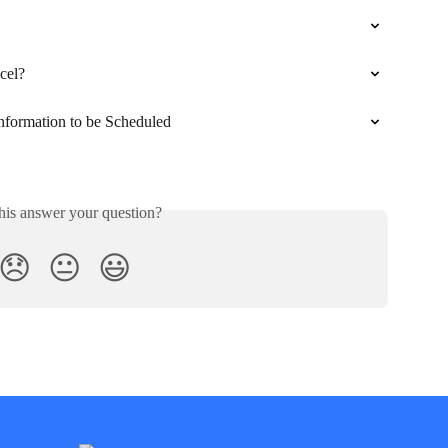
cel?
Information to be Scheduled
his answer your question?
😞
😐
😃