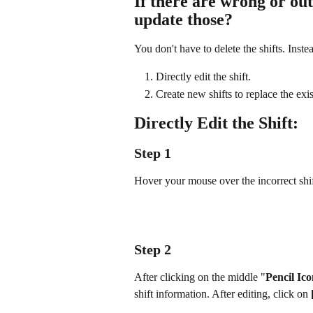
If there are wrong or out
update those?
You don't have to delete the shifts. Inste
Directly edit the shift.
Create new shifts to replace the exist
Directly Edit the Shift:
Step 1
Hover your mouse over the incorrect shif
Step 2
After clicking on the middle "
Pencil Ic
shift information. After editing, click on 