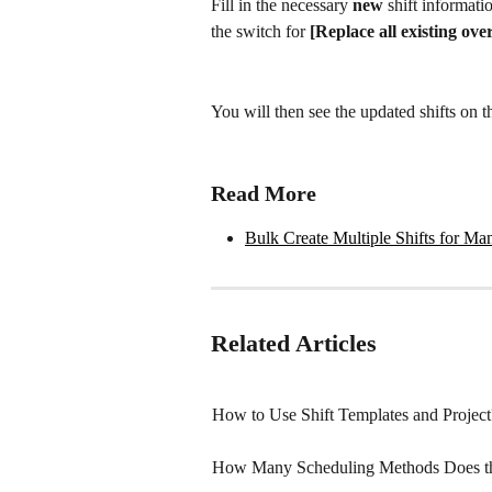
Fill in the necessary 
new
 shift informati
the switch for 
[Replace all existing ove
You will then see the updated shifts on t
Read More
Bulk Create Multiple Shifts for M
Related Articles
How to Use Shift Templates and Project
How Many Scheduling Methods Does th