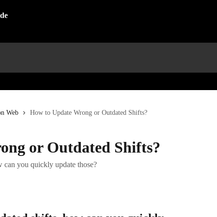
on Web
How to Update Wrong or Outdated Shifts?
ng or Outdated Shifts?
ow can you quickly update those?