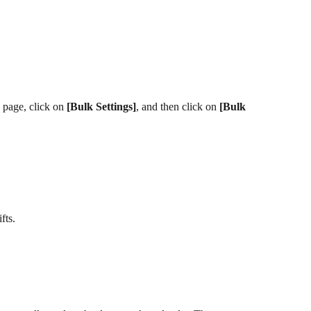
 page, click on 
[Bulk Settings]
, and then click on 
[Bulk 
fts.