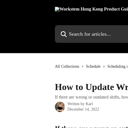
Skip to main content
Search for articles...
All Collections
Schedule
Scheduling 
How to Update Wro
If there are wrong or outdated shifts, h
Written by
Karl
December 14, 2022