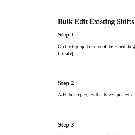
Bulk Edit Existing Shifts
Step 1
On the top right corner of the scheduling
Create]
.
Step 2
Add the employees that have updated shi
Step 3