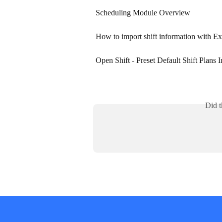
Scheduling Module Overview
How to import shift information with Ex
Open Shift - Preset Default Shift Plans 
Did t