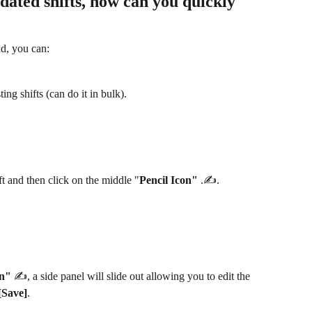
dated shifts, how can you quickly 
ad, you can:
ing shifts (can do it in bulk).
t and then click on the middle "
Pencil Icon"
 .✍️.
on"
 ✍️, a side panel will slide out allowing you to edit the 
[Save]
.