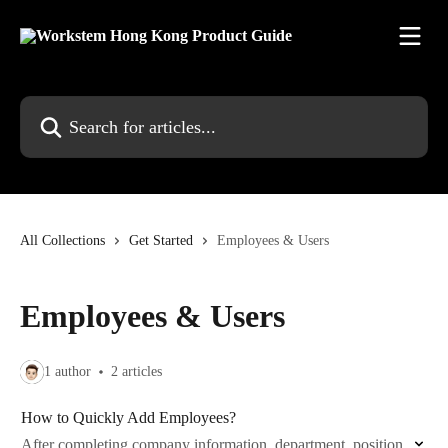
Skip to main content
Search for articles...
All Collections
Get Started
Employees & Users
Employees & Users
1 author
2 articles
How to Quickly Add Employees?
After completing company information, department, position