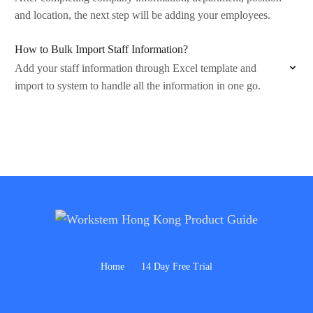
and location, the next step will be adding your employees.
How to Bulk Import Staff Information?
Add your staff information through Excel template and
import to system to handle all the information in one go.
Home
14 Day Free Trial