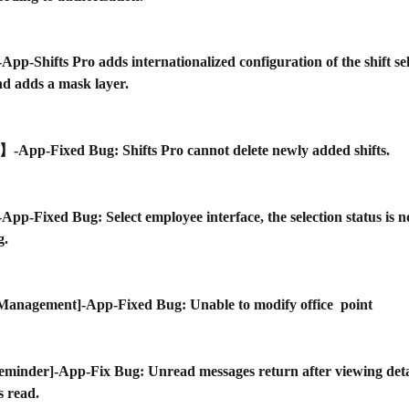
]-App-Shifts Pro adds internationalized configuration of the shift se
d adds a mask layer.
】-App-Fixed Bug: Shifts Pro cannot delete newly added shifts.
]-App-Fixed Bug: Select employee interface, the selection status is 
g.
 Management]-App-Fixed Bug: Unable to modify office  point
eminder]-App-Fix Bug: Unread messages return after viewing deta
s read.