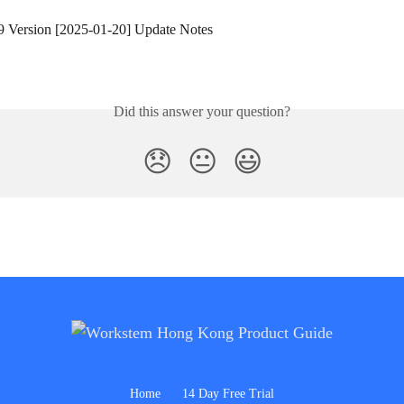
9 Version [2025-01-20] Update Notes
Did this answer your question?
😞
😐
😃
Home
14 Day Free Trial