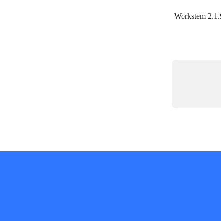
Workstem 2.1.