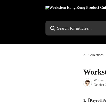
Skip to main content
Search for articles...
All Collections
Workst
Written 
October 
1.【Payroll Po