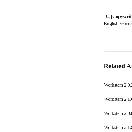
10. [Copywrit
English versio
Related Ar
Workstem 2.0.
Workstem 2.1.
Workstem 2.0.
Workstem 2.1.