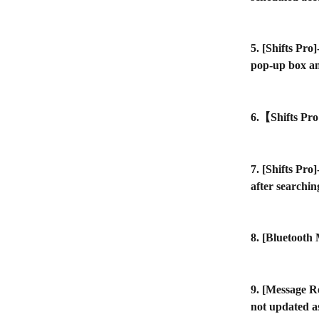
5. [Shifts Pro
pop-up box an
6.【Shifts Pro
7. [Shifts Pro
after searchin
8. [Bluetooth
9. [Message R
not updated a