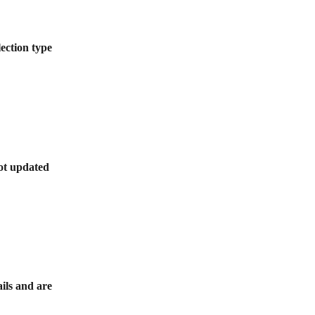
lection type 
not updated 
ils and are 