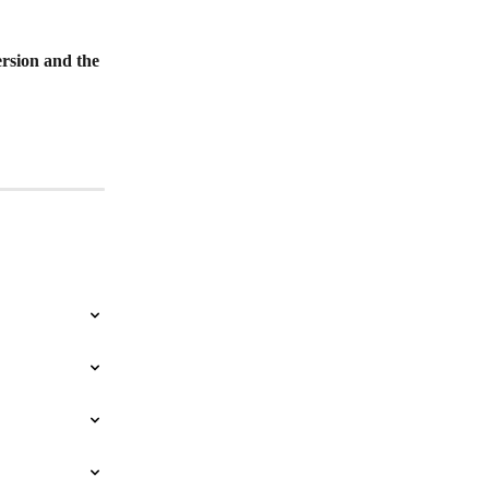
rsion and the 