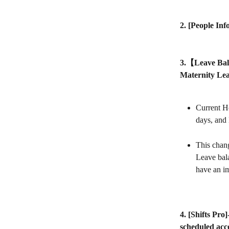
2. [People Inf
3.【Leave Bala
Maternity Lea
Current H
days, and 
This chang
Leave bal
have an i
4. [Shifts Pr
scheduled acco