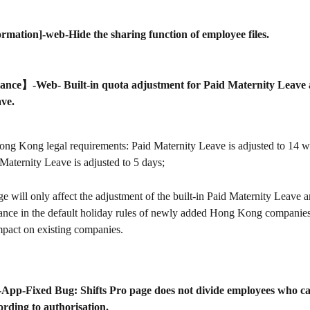
ormation]-web-Hide the sharing function of employee files.
nce】-Web- Built-in quota adjustment for Paid Maternity Leave 
ve.
ong Kong legal requirements: Paid Maternity Leave is adjusted to 14 w
Maternity Leave is adjusted to 5 days;
e will only affect the adjustment of the built-in Paid Maternity Leave 
ance in the default holiday rules of newly added Hong Kong companies,
mpact on existing companies.
o]-App-Fixed Bug: Shifts Pro page does not divide employees who ca
rding to authorisation.