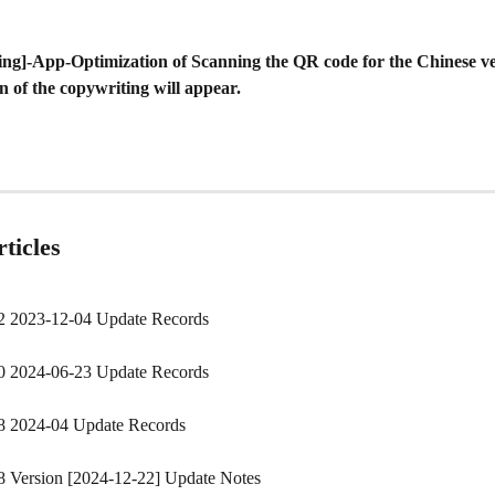
ing]-App-Optimization of Scanning the QR code for the Chinese ve
n of the copywriting will appear.
ticles
2 2023-12-04 Update Records
0 2024-06-23 Update Records
8 2024-04 Update Records
8 Version [2024-12-22] Update Notes