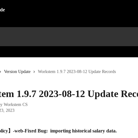
Version Update
Workstem 1.9.7 2023-08-12 Update Records
em 1.9.7 2023-08-12 Update Rec
by
Workstem CS
23, 2023
licy】-web-Fixed Bug:  importing historical salary data.