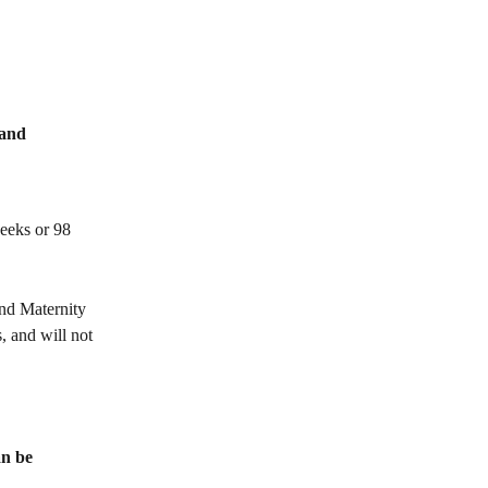
and 
eeks or 98 
and Maternity 
 and will not 
n be 