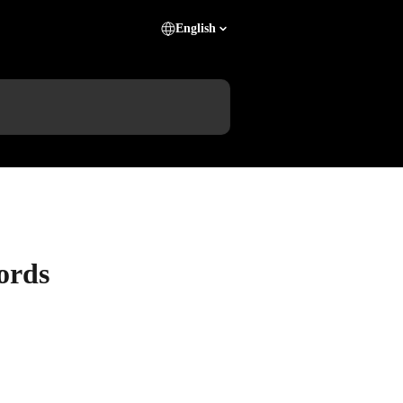
English
ords