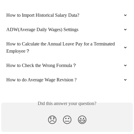
How to Import Historical Salary Data?
ADW(Average Daily Wages) Settings
How to Calculate the Annual Leave Pay for a Terminated 
Employee？
How to Check the Wrong Formula？
How to do Average Wage Revision ?
Did this answer your question?
😞
😐
😃