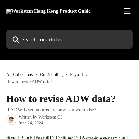
Skip to main content
Search for articles...
All Collections
On Boarding
Payroll
How to revise ADW data?
How to revise ADW data?
If ADW is set incorrectly, how can we revise?
Written by
Workstem CS
June 24, 2024
Step 1:
 Click [Payroll] > [Settings] > [Average wage revision] 