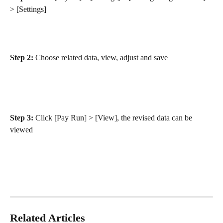
> [Settings]
Step 2:
 Choose related data, view, adjust and save
Step 3:
 Click [Pay Run] > [View], the revised data can be 
viewed
Related Articles