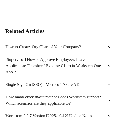
Related Articles
How to Create  Org Chart of Your Company?
[Supervisor] How to Approve Employee's Leave 
Application/ Timesheet/ Expense Claim in Workstem One 
App？
Single Sign On (SSO) - Microsoft Azure AD
How many clock in/out methods does Workstem support? 
Which scenarios are they applicable to?
Workstem 2.2.7 Version [2025-10-12] Update Notes