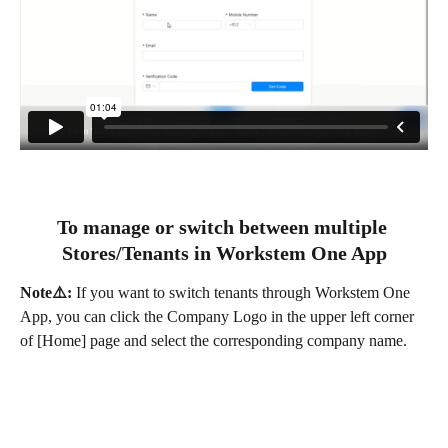
To manage or switch between multiple 
Stores/Tenants in Workstem One App
Note⚠️:
 If you want to switch tenants through Workstem One 
App, you can click the Company Logo in the upper left corner 
of [Home] page and select the corresponding company name.