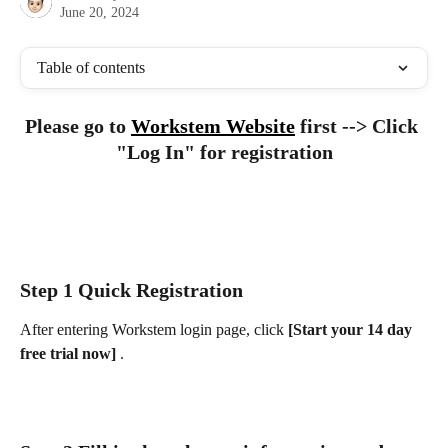
June 20, 2024
Table of contents
Please go to 
Workstem Website
 first --> Click 
"Log In" for registration
Step 1 Quick Registration
After entering Workstem login page, click 
[Start your 14 day 
free trial now] 
.