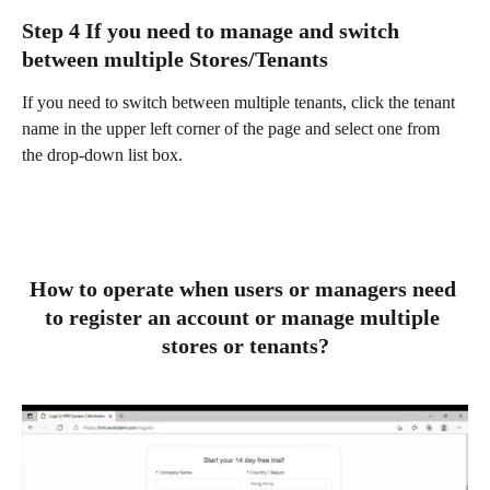
Step 4 If you need to manage and switch 
between multiple Stores/Tenants
If you need to switch between multiple tenants, click the tenant 
name in the upper left corner of the page and select one from 
the drop-down list box.  
How to operate when users or managers need 
to register an account or manage multiple 
stores or tenants?