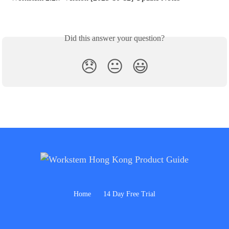
Did this answer your question?
😞
😐
😃
Home
14 Day Free Trial