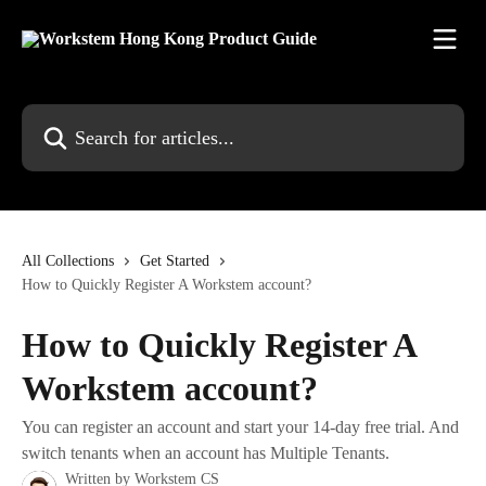
Skip to main content
Search for articles...
All Collections
Get Started
How to Quickly Register A Workstem account?
How to Quickly Register A
Workstem account?
You can register an account and start your 14-day free trial. And
switch tenants when an account has Multiple Tenants.
Written by
Workstem CS