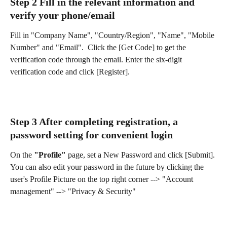
Step 2 Fill in the relevant information and 
verify your phone/email
Fill in "Company Name", "Country/Region", "Name", "Mobile 
Number" and "Email".  Click the [Get Code] to get the 
verification code through the email. Enter the six-digit 
verification code and click [Register].  
Step 3 After completing registration, a 
password setting for convenient login
On the 
"Profile"
 page, set a New Password and click [Submit].
You can also edit your password in the future by clicking the 
user's Profile Picture on the top right corner --> "Account 
management" --> "Privacy & Security"