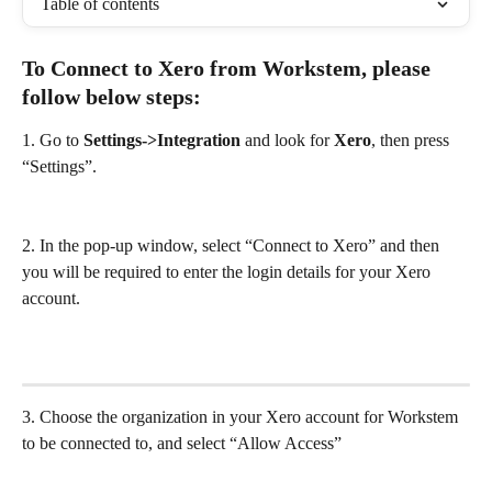
Table of contents
To Connect to Xero from Workstem, please 
follow below steps: 
1. Go to 
Settings->Integration
 and look for 
Xero
, then press 
“Settings”.
2. In the pop-up window, select “Connect to Xero” and then 
you will be required to enter the login details for your Xero 
account.
3. Choose the organization in your Xero account for Workstem 
to be connected to, and select “Allow Access”