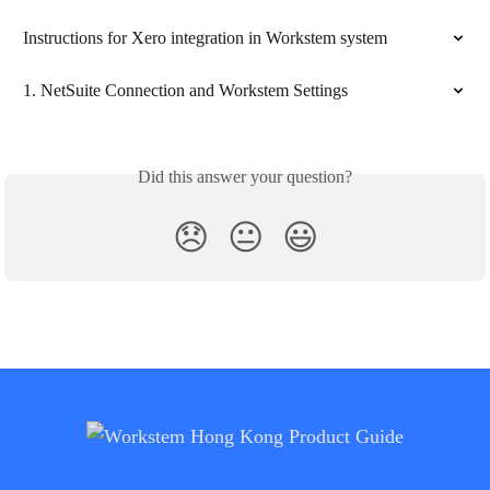
Instructions for Xero integration in Workstem system
1. NetSuite Connection and Workstem Settings
Did this answer your question?
😞
😐
😃