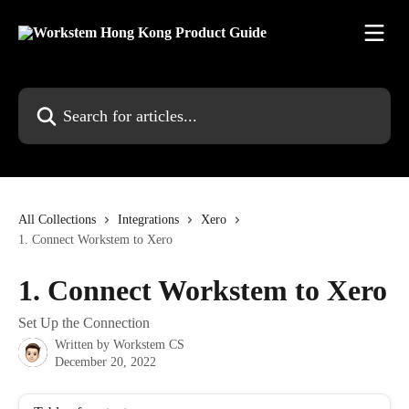
Skip to main content
Search for articles...
All Collections
Integrations
Xero
1. Connect Workstem to Xero
1. Connect Workstem to Xero
Set Up the Connection
Written by
Workstem CS
December 20, 2022