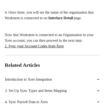
4. Once done, you will see the name of the organization that 
Workstem is connected to on 
Interface Detail
 page.
Now that Workstem is connected to an Organization in your 
Xero account, you can then proceed to the next step:
2. Sync your Account Codes from Xero
Related Articles
Introduction to Xero Integration
3. Set Up Sync Types and Items Mapping
4. Sync Payroll Data to Xero