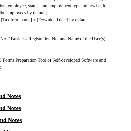
ition, employee, status, and employment type, otherwise, it 
 the employees by default;
[Tax form name] + [Download date] by default.
 No. / Business Registration No. and Name of the User(s) 
56 Forms Preparation Tool of Self-developed Software and 
.
nd Notes
nd Notes
and Notes