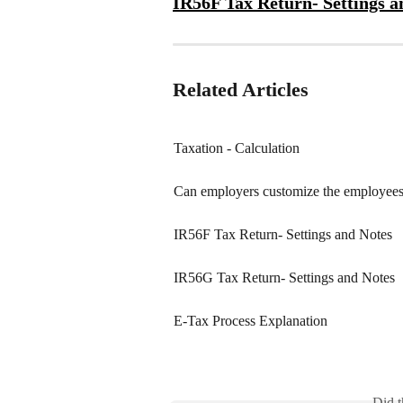
IR56F Tax Return- Settings a
Related Articles
Taxation - Calculation
Can employers customize the employees 
IR56F Tax Return- Settings and Notes
IR56G Tax Return- Settings and Notes
E-Tax Process Explanation
Did t