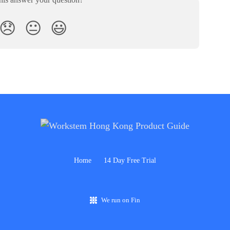
😞
😐
😃
Home
14 Day Free Trial
We run on Fin