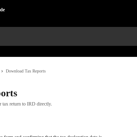
Download Tax Reports
orts
 tax return to IRD directly.