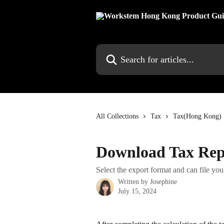
Skip to main content
Search for articles...
All Collections
Tax
Tax(Hong Kong)
Download Tax Rep
Select the export format and can file your
Written by
Josephine
July 15, 2024