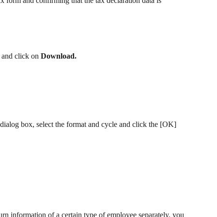
ax form and confirming that the tax declaration data is 
 and click on 
Download.
ialog box, select the format and cycle and click the [OK] 
urn information of a certain type of employee separately, you 