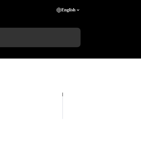
English