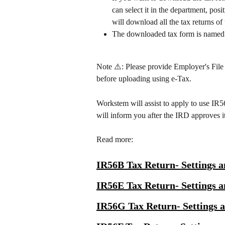
can select it in the department, pos
will download all the tax returns of
The downloaded tax form is named 
Note ⚠️: Please provide Employer's File
before uploading using e-Tax.
Workstem will assist to apply to use IR
will inform you after the IRD approves it
Read more:
IR56B Tax Return- Settings a
IR56E Tax Return- Settings a
IR56G Tax Return- Settings 