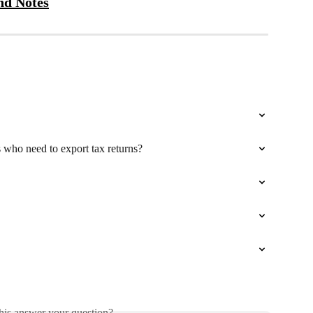
nd Notes
who need to export tax returns?
his answer your question?