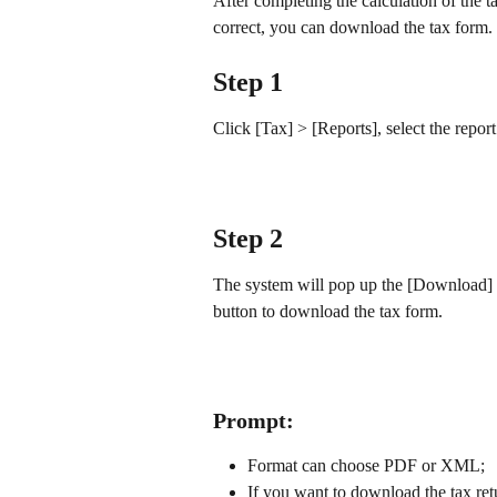
After completing the calculation of the t
correct, you can download the tax form.
Step 1
Click [Tax] > [Reports], select the report
Step 2
The system will pop up the [Download] d
button to download the tax form.
Prompt:
Format can choose PDF or XML;
If you want to download the tax ret