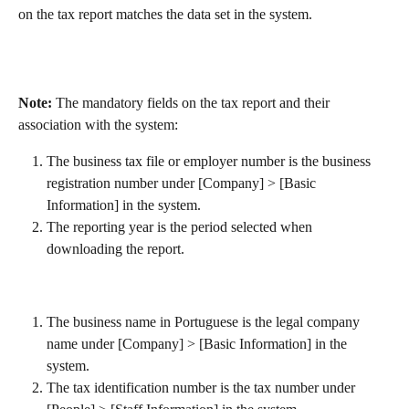
on the tax report matches the data set in the system.
Note: 
The mandatory fields on the tax report and their 
association with the system:
The business tax file or employer number is the business 
registration number under [Company] > [Basic 
Information] in the system.
The reporting year is the period selected when 
downloading the report.
The business name in Portuguese is the legal company 
name under [Company] > [Basic Information] in the 
system.
The tax identification number is the tax number under 