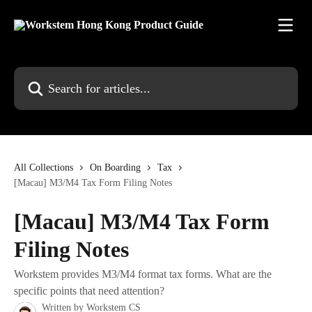
Skip to main content
Search for articles...
All Collections
On Boarding
Tax
[Macau] M3/M4 Tax Form Filing Notes
[Macau] M3/M4 Tax Form
Filing Notes
Workstem provides M3/M4 format tax forms. What are the
specific points that need attention?
Written by
Workstem CS