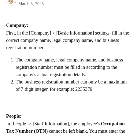
March 5, 2025
Company:
First, in the [Company] > [Basic Information] settings, fill in the 
correct company name, legal company name, and business 
registration number.
The company name, legal company name, and business 
registration number must be filled in according to the 
company's actual registration details.
The business registration number can only be a maximum 
of 7-digit integer, for example: 2235379.
People:
In [People] > [Staff Information], the employee's 
Occupation 
Tax Number (OTN)
 cannot be left blank. You must enter the 