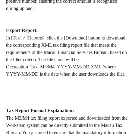
positive number, ensuring the correct amount is recognised 
during upload.
Export Report:
In [Tax] > [Reports], click the [Download] button to download 
the corresponding XML tax filing report file that meets the 
requirements of the Macau Financial Services Bureau, based on 
the filter criteria. The file name will be: 
Occupation_Tax_M3/M4_YYYY-MM-DD.XML (where 
YYYY-MM-DD is the date when the user downloads the file).
Tax Report Format Explanation:
The M3/M4 tax filing report exported and downloaded from the 
Workstem system can be directly submitted to the Macau Tax 
Bureau. You just need to ensure that the mandatory information 