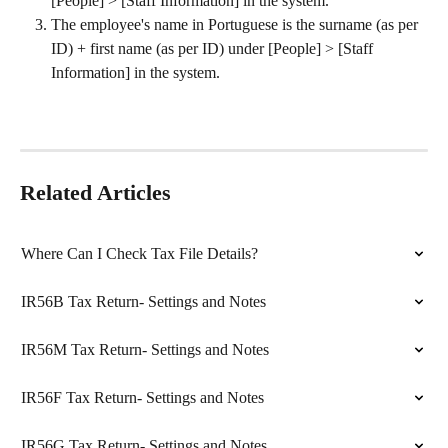
[People] > [Staff Information] in the system.
The employee's name in Portuguese is the surname (as per 
ID) + first name (as per ID) under [People] > [Staff 
Information] in the system.
Related Articles
Where Can I Check Tax File Details?
IR56B Tax Return- Settings and Notes
IR56M Tax Return- Settings and Notes
IR56F Tax Return- Settings and Notes
IR56G Tax Return- Settings and Notes