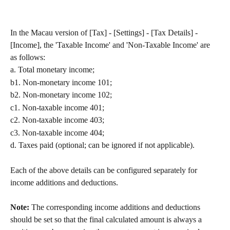
In the Macau version of [Tax] - [Settings] - [Tax Details] - 
[Income], the 'Taxable Income' and 'Non-Taxable Income' are 
as follows:
a. Total monetary income;
b1. Non-monetary income 101;
b2. Non-monetary income 102;
c1. Non-taxable income 401;
c2. Non-taxable income 403;
c3. Non-taxable income 404;
d. Taxes paid (optional; can be ignored if not applicable).
Each of the above details can be configured separately for 
income additions and deductions.
Note: 
The corresponding income additions and deductions 
should be set so that the final calculated amount is always a 