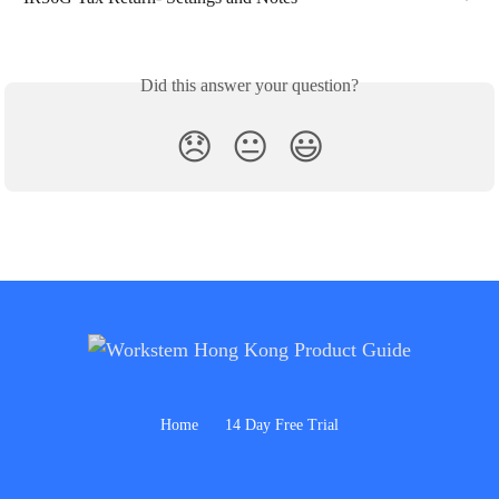
Did this answer your question?
😞
😐
😃
Home
14 Day Free Trial