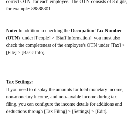
correct OTN  for each employee. The OTN consists of 8 digits, 
for example: 88888801.
Note: 
In addition to checking the 
Occupation Tax Number 
(OTN)
  under [People] > [Staff Information], you must also 
check the completeness of the employee's OTN under [Tax] > 
[File] > [Basic Info].
Tax Settings:
If you need to display the amounts for total monetary income, 
non-monetary income, and non-taxable income during tax 
filing, you can configure the income details for additions and 
deductions through [Tax Filing] > [Settings] > [Edit].