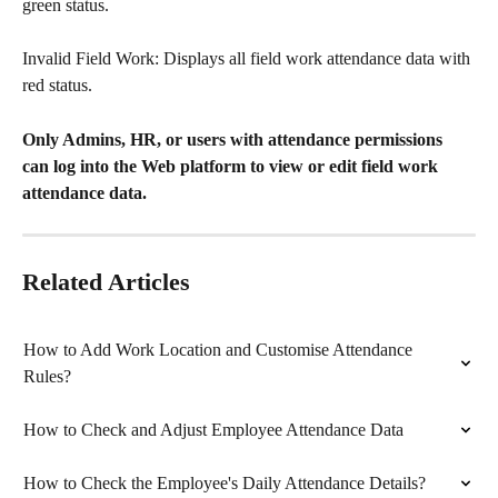
green status.
Invalid Field Work: Displays all field work attendance data with 
red status.
Only Admins, HR, or users with attendance permissions 
can log into the Web platform to view or edit field work 
attendance data.
Related Articles
How to Add Work Location and Customise Attendance 
Rules?
How to Check and Adjust Employee Attendance Data
How to Check the Employee's Daily Attendance Details?