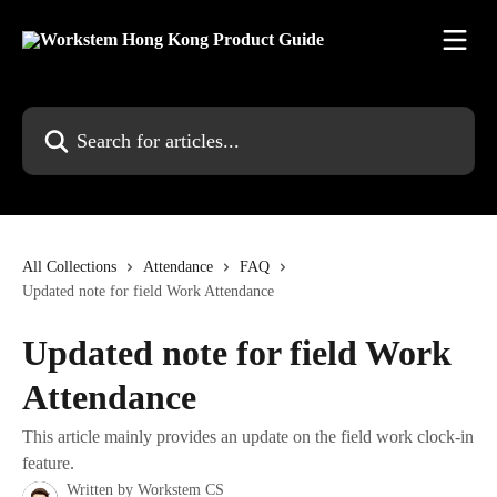
Skip to main content
Search for articles...
All Collections
Attendance
FAQ
Updated note for field Work Attendance
Updated note for field Work
Attendance
This article mainly provides an update on the field work clock-in
feature.
Written by
Workstem CS