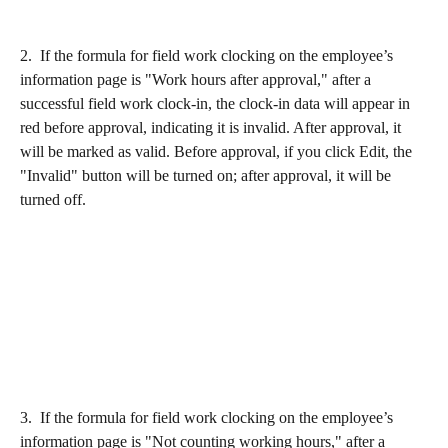
2.  If the formula for field work clocking on the employee’s 
information page is "Work hours after approval," after a 
successful field work clock-in, the clock-in data will appear in 
red before approval, indicating it is invalid. After approval, it 
will be marked as valid. Before approval, if you click Edit, the 
"Invalid" button will be turned on; after approval, it will be 
turned off.
3.  If the formula for field work clocking on the employee’s 
information page is "Not counting working hours," after a 