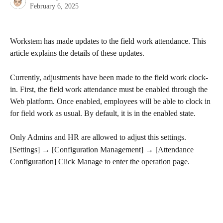
February 6, 2025
Workstem has made updates to the field work attendance. This 
article explains the details of these updates.
Currently, adjustments have been made to the field work clock-
in. First, the field work attendance must be enabled through the 
Web platform. Once enabled, employees will be able to clock in 
for field work as usual. By default, it is in the enabled state.
Only Admins and HR are allowed to adjust this settings.
[Settings] → [Configuration Management] → [Attendance 
Configuration] Click Manage to enter the operation page.