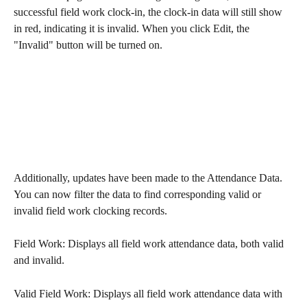
successful field work clock-in, the clock-in data will still show 
in red, indicating it is invalid. When you click Edit, the 
"Invalid" button will be turned on.
Additionally, updates have been made to the Attendance Data. 
You can now filter the data to find corresponding valid or 
invalid field work clocking records.
Field Work: Displays all field work attendance data, both valid 
and invalid.
Valid Field Work: Displays all field work attendance data with 