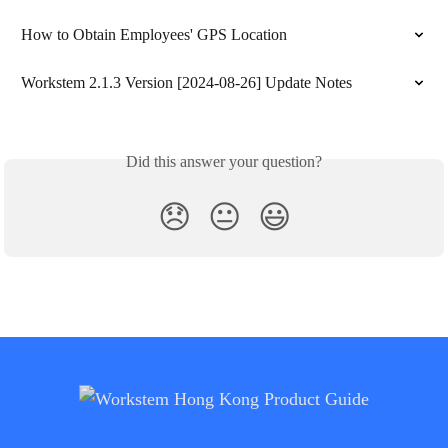
How to Obtain Employees' GPS Location
Workstem 2.1.3 Version [2024-08-26] Update Notes
Did this answer your question?
😞
😐
😃