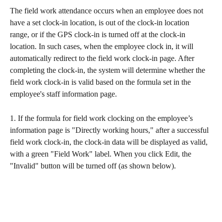
The field work attendance occurs when an employee does not 
have a set clock-in location, is out of the clock-in location 
range, or if the GPS clock-in is turned off at the clock-in 
location. In such cases, when the employee clock in, it will 
automatically redirect to the field work clock-in page. After 
completing the clock-in, the system will determine whether the 
field work clock-in is valid based on the formula set in the 
employee's staff information page.
1. If the formula for field work clocking on the employee’s 
information page is "Directly working hours," after a successful 
field work clock-in, the clock-in data will be displayed as valid, 
with a green "Field Work" label. When you click Edit, the 
"Invalid" button will be turned off (as shown below).