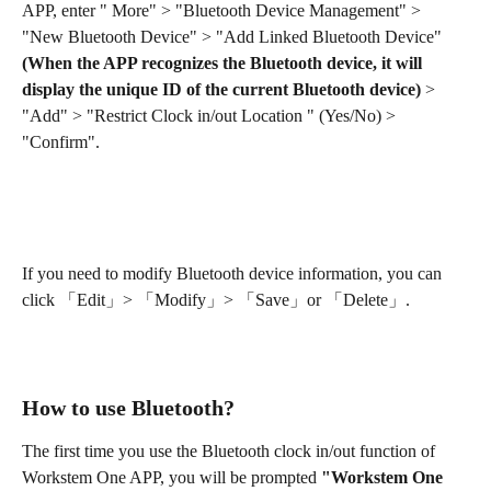
APP, enter " More" > "Bluetooth Device Management" > 
"New Bluetooth Device" > "Add Linked Bluetooth Device"
(When the APP recognizes the Bluetooth device, it will 
display the unique ID of the current Bluetooth device)
 > 
"Add" > "Restrict Clock in/out Location " (Yes/No) > 
"Confirm".
If you need to modify Bluetooth device information, you can 
click 「Edit」> 「Modify」> 「Save」or 「Delete」.
How to use Bluetooth?
The first time you use the Bluetooth clock in/out function of 
Workstem One APP, you will be prompted 
"Workstem One 