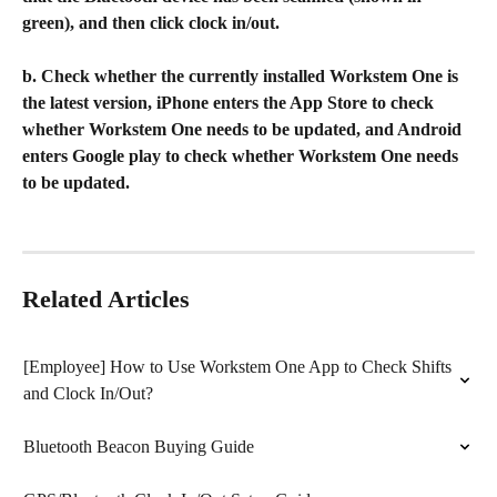
green), and then click clock in/out.
b. Check whether the currently installed Workstem One is 
the latest version, iPhone enters the App Store to check 
whether Workstem One needs to be updated, and Android 
enters Google play to check whether Workstem One needs 
to be updated.
Related Articles
[Employee] How to Use Workstem One App to Check Shifts 
and Clock In/Out?
Bluetooth Beacon Buying Guide