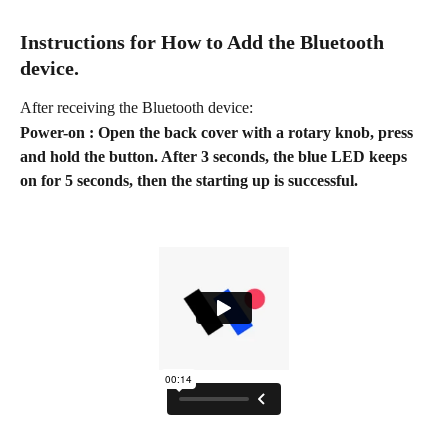
Instructions for How to Add the Bluetooth 
device.
After receiving the Bluetooth device:
Power-on : Open the back cover with a rotary knob, press 
and hold the button. After 3 seconds, the blue LED keeps 
on for 5 seconds, then the starting up is successful.