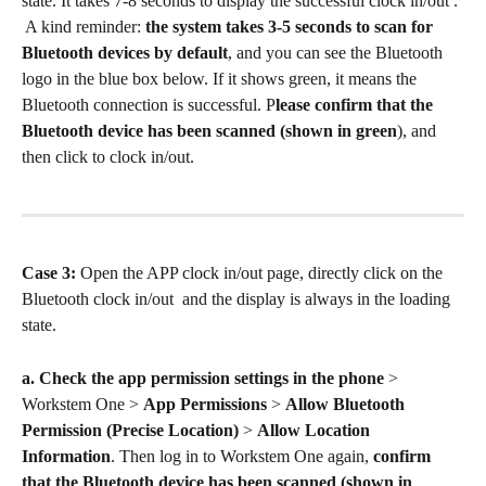
state. It takes 7-8 seconds to display the successful clock in/out . 
 A kind reminder: 
the system takes 3-5 seconds to scan for 
Bluetooth devices by default
, and you can see the Bluetooth 
logo in the blue box below. If it shows green, it means the 
Bluetooth connection is successful. P
lease confirm that the 
Bluetooth device has been scanned (shown in green
), and 
then click to clock in/out.
Case 3: 
Open the APP clock in/out page, directly click on the 
Bluetooth clock in/out  and the display is always in the loading 
state.
a.
Check the app permission settings in the phone 
> 
Workstem One > 
App Permissions
 > 
Allow Bluetooth 
Permission (Precise Location) 
> 
Allow Location 
Information
. Then log in to Workstem One again, 
confirm 
that the Bluetooth device has been scanned (shown in 