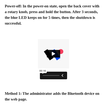
Power-off: In the power-on state, open the back cover with 
a rotary knob, press and hold the button. After 3 seconds, 
the blue LED keeps on for 5 times, then the shutdown is 
successful.
Method 1: The administrator adds the Bluetooth device on 
the web page.