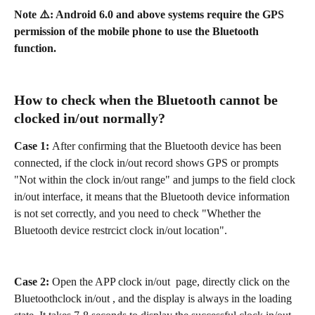
Note ⚠️: Android 6.0 and above systems require the GPS 
permission of the mobile phone to use the Bluetooth 
function.
How to check when the Bluetooth cannot be 
clocked in/out normally?
Case 1: 
After confirming that the Bluetooth device has been 
connected, if the clock in/out record shows GPS or prompts 
"Not within the clock in/out range" and jumps to the field clock 
in/out interface, it means that the Bluetooth device information 
is not set correctly, and you need to check "Whether the 
Bluetooth device restrcict clock in/out location".
Case 2:
 Open the APP clock in/out  page, directly click on the 
Bluetoothclock in/out , and the display is always in the loading 