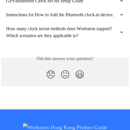
GPS/Bluetooth Clock In/Out Setup Guide
Instructions for How to Add the Bluetooth clock-in device.
How many clock in/out methods does Workstem support? 
Which scenarios are they applicable to?
Did this answer your question?
😞
😐
😃