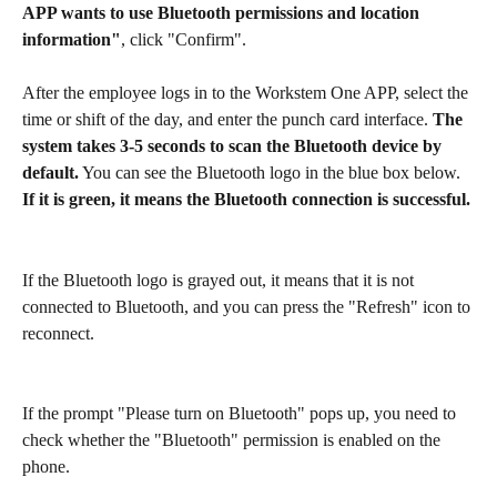
APP wants to use Bluetooth permissions and location 
information"
, click "Confirm".
After the employee logs in to the Workstem One APP, select the 
time or shift of the day, and enter the punch card interface. 
The 
system takes 3-5 seconds to scan the Bluetooth device by 
default.
 You can see the Bluetooth logo in the blue box below. 
If it is green, it means the Bluetooth connection is successful.
If the Bluetooth logo is grayed out, it means that it is not 
connected to Bluetooth, and you can press the "Refresh" icon to 
reconnect.
If the prompt "Please turn on Bluetooth" pops up, you need to 
check whether the "Bluetooth" permission is enabled on the 
phone.