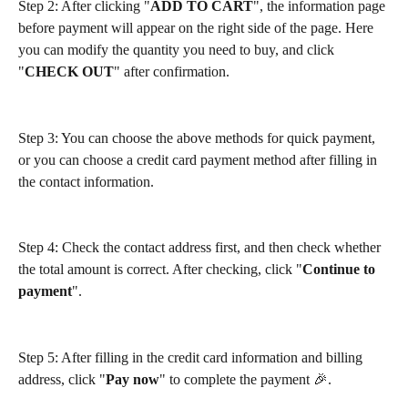
Step 2: After clicking "
ADD TO CART
", the information page 
before payment will appear on the right side of the page. Here 
you can modify the quantity you need to buy, and click 
"
CHECK OUT
" after confirmation.
Step 3: You can choose the above methods for quick payment, 
or you can choose a credit card payment method after filling in 
the contact information.
Step 4: Check the contact address first, and then check whether 
the total amount is correct. After checking, click "
Continue to 
payment
".
Step 5: After filling in the credit card information and billing 
address, click "
Pay now
" to complete the payment 🎉.