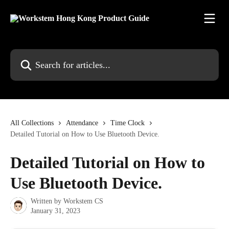
Skip to main content
Search for articles...
All Collections
Attendance
Time Clock
Detailed Tutorial on How to Use Bluetooth Device.
Detailed Tutorial on How to
Use Bluetooth Device.
Written by
Workstem CS
January 31, 2023