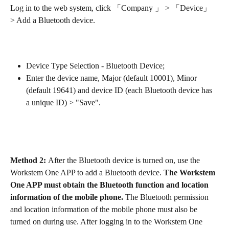
Log in to the web system, click 「Company 」 > 「Device」 
> Add a Bluetooth device.
Device Type Selection - Bluetooth Device;
Enter the device name, Major (default 10001), Minor 
(default 19641) and device ID (each Bluetooth device has 
a unique ID) > "Save".
Method 2: 
After the Bluetooth device is turned on, use the 
Workstem One APP to add a Bluetooth device. 
The Workstem 
One APP must obtain the Bluetooth function and location 
information of the mobile phone. 
The Bluetooth permission 
and location information of the mobile phone must also be 
turned on during use. After logging in to the Workstem One 