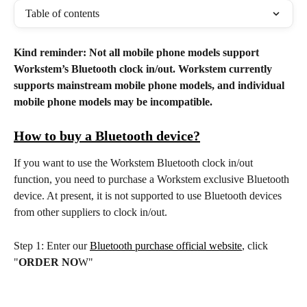
Table of contents
Kind reminder: Not all mobile phone models support 
Workstem’s Bluetooth clock in/out. Workstem currently 
supports mainstream mobile phone models, and individual 
mobile phone models may be incompatible.
How to buy a Bluetooth device?
If you want to use the Workstem Bluetooth clock in/out 
function, you need to purchase a Workstem exclusive Bluetooth 
device. At present, it is not supported to use Bluetooth devices 
from other suppliers to clock in/out.
Step 1: Enter our 
Bluetooth purchase official website
, click 
"
ORDER NO
W"