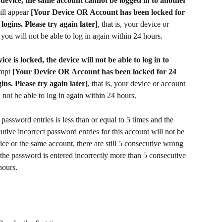
 device, the same account cannot be logged in to another 
ll appear 
[Your Device OR Account has been locked for 
logins. Please try again later]
, that is, your device or 
you will not be able to log in again within 24 hours.
e is locked, the device will not be able to log in to 
mpt 
[Your Device OR Account has been locked for 24 
ins. Please try again later]
, that is, your device or account 
 not be able to log in again within 24 hours.
 password entries is less than or equal to 5 times and the 
utive incorrect password entries for this account will not be 
ce or the same account, there are still 5 consecutive wrong 
 the password is entered incorrectly more than 5 consecutive 
hours.