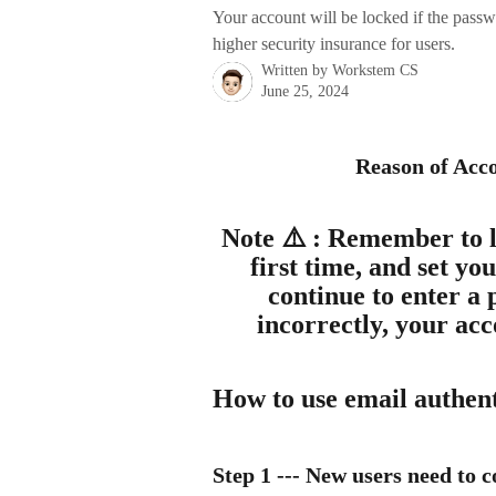
Your account will be locked if the passwo
higher security insurance for users.
Written by
Workstem CS
June 25, 2024
Reason of Acco
Note ⚠️ : Remember to lo
first time, and set yo
continue to enter a 
incorrectly, your ac
How to use email authenti
Step 1
 --- New users need to 