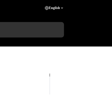
English