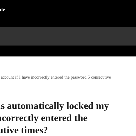
ccount if I have incorrectly entered the password 5 consecutive
s automatically locked my
ncorrectly entered the
utive times?