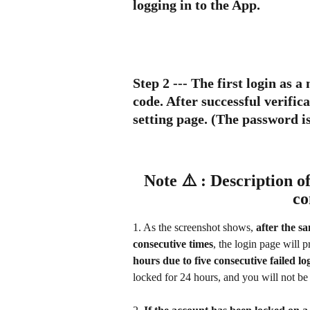
logging in to the App.
Step 2
 --- The first login as 
code. After successful verific
setting page. (The password is
Note ⚠️ : Description of
co
1. As the screenshot shows, 
after the s
consecutive times
, the login page will 
hours due to five consecutive failed log
locked for 24 hours, and you will not be 