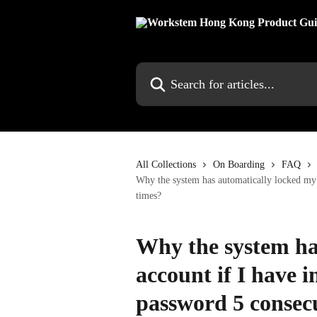
Skip to main content
Search for articles...
All Collections
On Boarding
FAQ
Why the system has automatically locked my a
times?
Why the system ha
account if I have i
password 5 consec