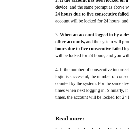
2. 
If the account has been locked on a
device
, and the same prompt as above wi
24 hours due to five consecutive failed 
account will be locked for 24 hours, and 
3. 
When an account logged in by a devic
other accounts,
 and the system will pro
hours due to five consecutive failed log
will be locked for 24 hours, and you will
4. If the number of consecutive incorrect
login is successful, the number of consec
counted by the system. For the same devi
times when next logging in. Similarly, if
times, the account will be locked for 24 
Read more: