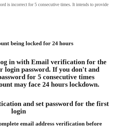
rd is incorrect for 5 consecutive times. It intends to provide
unt being locked for 24 hours
g in with Email verification for the 
ur login password. If you don't and 
password for 5 consecutive times 
count may face 24 hours lockdown.
cation and set password for the first 
login
complete email address verification before 