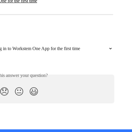
ne for the first time
g in to Workstem One App for the first time
his answer your question?
😞
😐
😃