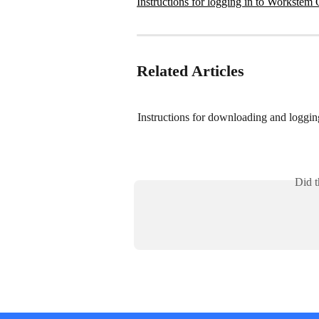
Instructions for logging in to Workstem O
Related Articles
Instructions for downloading and loggin
Did t